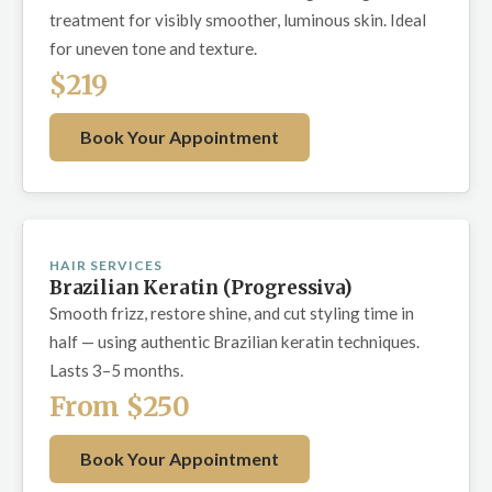
treatment for visibly smoother, luminous skin. Ideal
for uneven tone and texture.
$219
Book Your Appointment
HAIR SERVICES
Brazilian Keratin (Progressiva)
Smooth frizz, restore shine, and cut styling time in
half — using authentic Brazilian keratin techniques.
Lasts 3–5 months.
From $250
Book Your Appointment