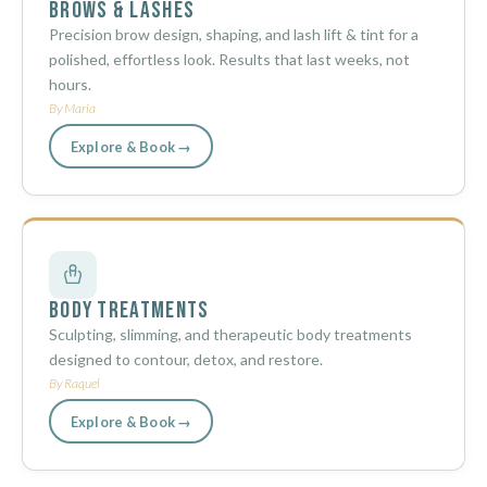
Brows & Lashes
Precision brow design, shaping, and lash lift & tint for a
polished, effortless look. Results that last weeks, not
hours.
By Maria
Explore & Book →
Body Treatments
Sculpting, slimming, and therapeutic body treatments
designed to contour, detox, and restore.
By Raquel
Explore & Book →