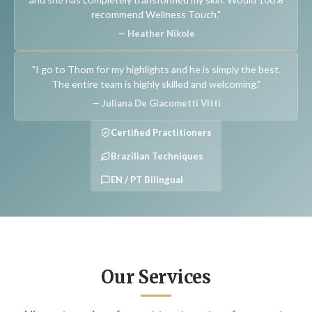
recommend Wellness Touch."
— Heather Nikole
"I go to Thom for my highlights and he is simply the best.
The entire team is highly skilled and welcoming."
— Juliana De Giacometti Vitti
Certified Practitioners
Brazilian Techniques
EN / PT Bilingual
Our Services