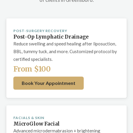
POST-SURGERY RECOVERY
Post-Op Lymphatic Drainage
Reduce swelling and speed healing after liposuction,
BBL, tummy tuck, and more. Customized protocol by
certified specialists.
From $100
Book Your Appointment
FACIALS & SKIN
MicroGlow Facial
Advanced microdermabrasion + brightening