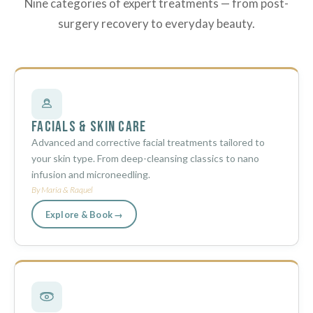
Nine categories of expert treatments — from post-
surgery recovery to everyday beauty.
Facials & Skin Care
Advanced and corrective facial treatments tailored to
your skin type. From deep-cleansing classics to nano
infusion and microneedling.
By Maria & Raquel
Explore & Book →