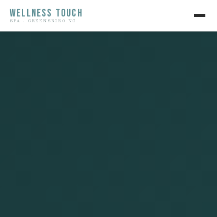
WELLNESS TOUCH
SPA · GREENSBORO NC