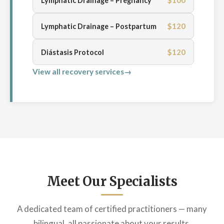
$100
Lymphatic Drainage – Pregnancy
$120
Lymphatic Drainage – Postpartum
$120
Diástasis Protocol
View all recovery services
Meet Our Specialists
A dedicated team of certified practitioners — many
bilingual, all passionate about your results.