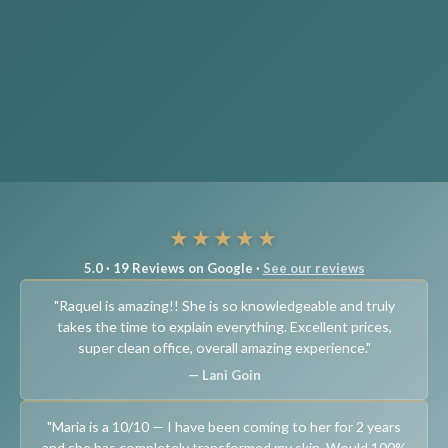
★★★★★
5.0 · 19 Reviews on Google ·
See our reviews
"Raquel is amazing!! She is so knowledgeable and truly
takes the time to explain everything. Excellent prices,
super clean office, overall amazing experience."
— Lani Goin
"Maria is a 10/10 — I have been coming to her for 2 years
and she has completely transformed my skin. Would 100%