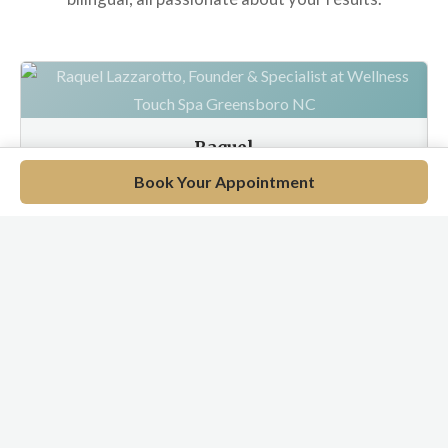
Raquel
Wellness Specialist
Book Your Appointment
EN / PT / ES
Meet Our Full Team