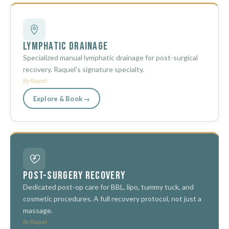
Lymphatic Drainage
Specialized manual lymphatic drainage for post-surgical
recovery. Raquel's signature specialty.
By Raquel
Explore & Book →
Post-Surgery Recovery
Dedicated post-op care for BBL, lipo, tummy tuck, and
cosmetic procedures. A full recovery protocol, not just a
massage.
By Raquel