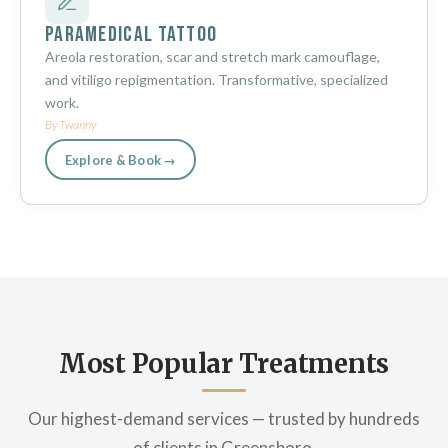
Paramedical Tattoo
Areola restoration, scar and stretch mark camouflage,
and vitiligo repigmentation. Transformative, specialized
work.
By Twanny
Explore & Book →
Most Popular Treatments
Our highest-demand services — trusted by hundreds
of clients in Greensboro.