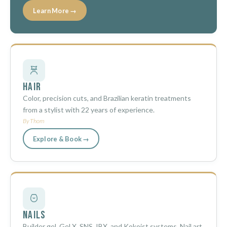
Learn More →
Hair
Color, precision cuts, and Brazilian keratin treatments
from a stylist with 22 years of experience.
By Thom
Explore & Book →
Nails
Builder gel, Gel X, SNS, IBX, and Kokoist systems. Nail art