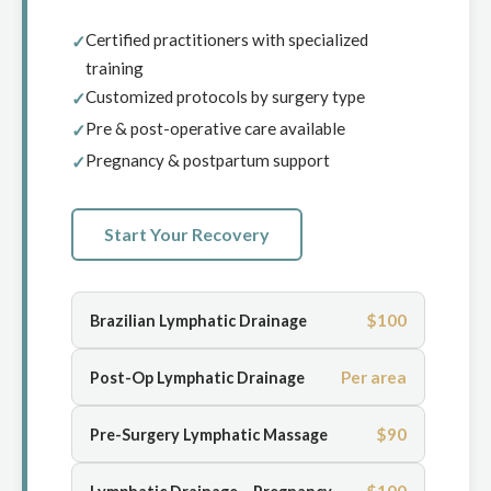
Certified practitioners with specialized
training
Customized protocols by surgery type
Pre & post-operative care available
Pregnancy & postpartum support
Start Your Recovery
$100
Brazilian Lymphatic Drainage
Per area
Post-Op Lymphatic Drainage
$90
Pre-Surgery Lymphatic Massage