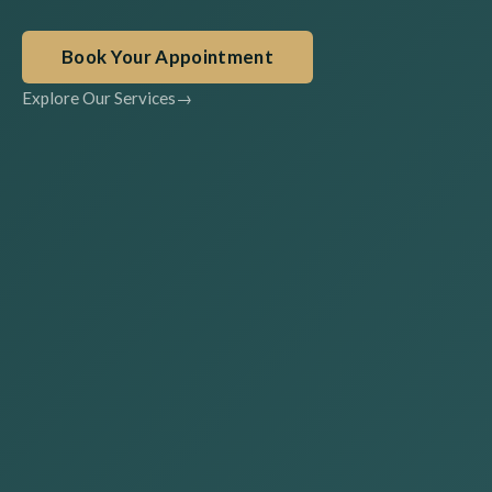
Book Your Appointment
Explore Our Services