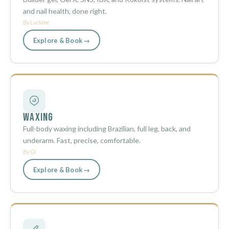
and nail health, done right.
By Luciane
Explore & Book →
Waxing
Full-body waxing including Brazilian, full leg, back, and
underarm. Fast, precise, comfortable.
By Gi
Explore & Book →