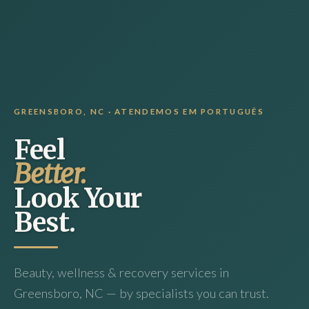
GREENSBORO, NC · ATENDEMOS EM PORTUGUÊS
Feel
Better.
Look Your
Best.
Beauty, wellness & recovery services in
Greensboro, NC — by specialists you can trust.