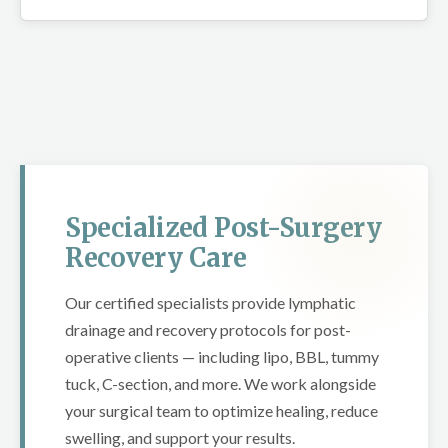
Specialized Post-Surgery
Recovery Care
Our certified specialists provide lymphatic
drainage and recovery protocols for post-
operative clients — including lipo, BBL, tummy
tuck, C-section, and more. We work alongside
your surgical team to optimize healing, reduce
swelling, and support your results.