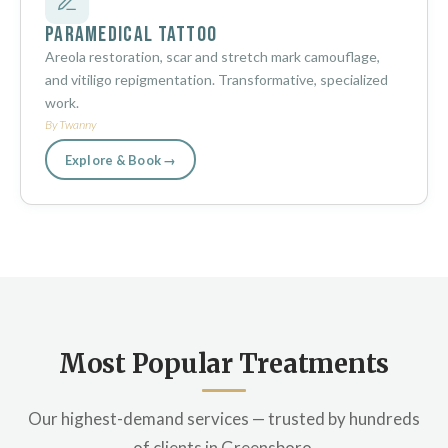
Paramedical Tattoo
Areola restoration, scar and stretch mark camouflage,
and vitiligo repigmentation. Transformative, specialized
work.
By Twanny
Explore & Book →
Most Popular Treatments
Our highest-demand services — trusted by hundreds
of clients in Greensboro.