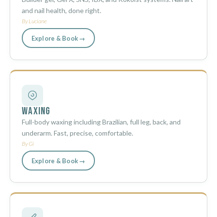
and nail health, done right.
By Luciane
Explore & Book →
Waxing
Full-body waxing including Brazilian, full leg, back, and
underarm. Fast, precise, comfortable.
By Gi
Explore & Book →