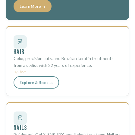
Learn More →
Hair
Color, precision cuts, and Brazilian keratin treatments
from a stylist with 22 years of experience.
By Thom
Explore & Book →
Nails
Builder gel, Gel X, SNS, IBX, and Kokoist systems. Nail art