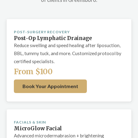
POST-SURGERY RECOVERY
Post-Op Lymphatic Drainage
Reduce swelling and speed healing after liposuction,
BBL, tummy tuck, and more. Customized protocol by
certified specialists.
From $100
Book Your Appointment
FACIALS & SKIN
MicroGlow Facial
Advanced microdermabrasion + brightening