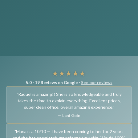
★★★★★
5.0 · 19 Reviews on Google ·
See our reviews
"Raquel is amazing!! She is so knowledgeable and truly
takes the time to explain everything. Excellent prices,
super clean office, overall amazing experience."
— Lani Goin
"Maria is a 10/10 — I have been coming to her for 2 years
and she has completely transformed my skin. Would 100%