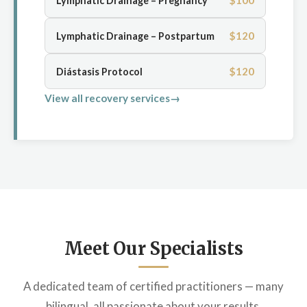
$100
Lymphatic Drainage – Pregnancy
$120
Lymphatic Drainage – Postpartum
$120
Diástasis Protocol
View all recovery services
Meet Our Specialists
A dedicated team of certified practitioners — many
bilingual, all passionate about your results.