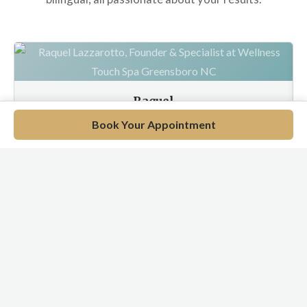
Raquel
Wellness Specialist
Book Your Appointment
EN / PT / ES
Meet Our Full Team