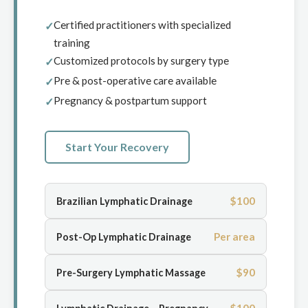
Certified practitioners with specialized
training
Customized protocols by surgery type
Pre & post-operative care available
Pregnancy & postpartum support
Start Your Recovery
$100
Brazilian Lymphatic Drainage
Per area
Post-Op Lymphatic Drainage
$90
Pre-Surgery Lymphatic Massage