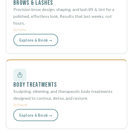
Brows & Lashes
Precision brow design, shaping, and lash lift & tint for a
polished, effortless look. Results that last weeks, not
hours.
By Maria
Explore & Book →
Body Treatments
Sculpting, slimming, and therapeutic body treatments
designed to contour, detox, and restore.
By Raquel
Explore & Book →