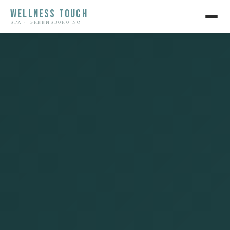
WELLNESS TOUCH
SPA · GREENSBORO NC