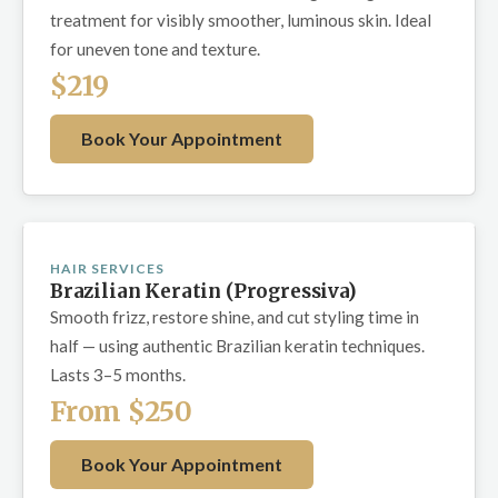
treatment for visibly smoother, luminous skin. Ideal
for uneven tone and texture.
$219
Book Your Appointment
HAIR SERVICES
Brazilian Keratin (Progressiva)
Smooth frizz, restore shine, and cut styling time in
half — using authentic Brazilian keratin techniques.
Lasts 3–5 months.
From $250
Book Your Appointment