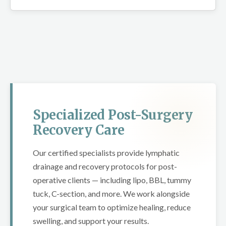
Specialized Post-Surgery
Recovery Care
Our certified specialists provide lymphatic
drainage and recovery protocols for post-
operative clients — including lipo, BBL, tummy
tuck, C-section, and more. We work alongside
your surgical team to optimize healing, reduce
swelling, and support your results.