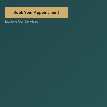
Book Your Appointment
Explore Our Services