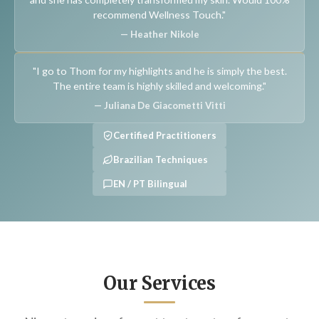
recommend Wellness Touch."
— Heather Nikole
"I go to Thom for my highlights and he is simply the best.
The entire team is highly skilled and welcoming."
— Juliana De Giacometti Vitti
Certified Practitioners
Brazilian Techniques
EN / PT Bilingual
Our Services