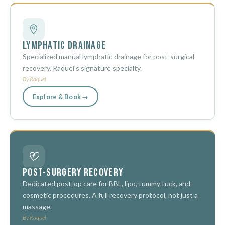
Lymphatic Drainage
Specialized manual lymphatic drainage for post-surgical
recovery. Raquel's signature specialty.
By Raquel
Explore & Book →
Post-Surgery Recovery
Dedicated post-op care for BBL, lipo, tummy tuck, and
cosmetic procedures. A full recovery protocol, not just a
massage.
By Raquel