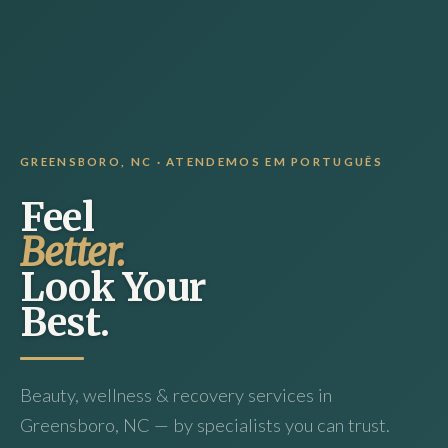
GREENSBORO, NC · ATENDEMOS EM PORTUGUÊS
Feel
Better.
Look Your
Best.
Beauty, wellness & recovery services in
Greensboro, NC — by specialists you can trust.