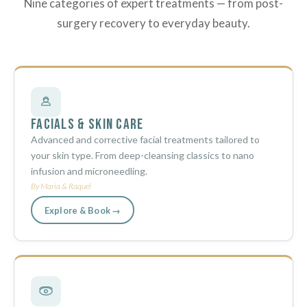
Nine categories of expert treatments — from post-
surgery recovery to everyday beauty.
Facials & Skin Care
Advanced and corrective facial treatments tailored to
your skin type. From deep-cleansing classics to nano
infusion and microneedling.
By Maria & Raquel
Explore & Book →