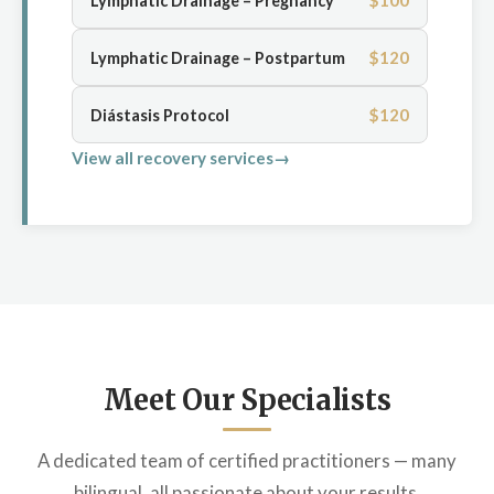
$100
Lymphatic Drainage – Pregnancy
$120
Lymphatic Drainage – Postpartum
$120
Diástasis Protocol
View all recovery services
Meet Our Specialists
A dedicated team of certified practitioners — many
bilingual, all passionate about your results.