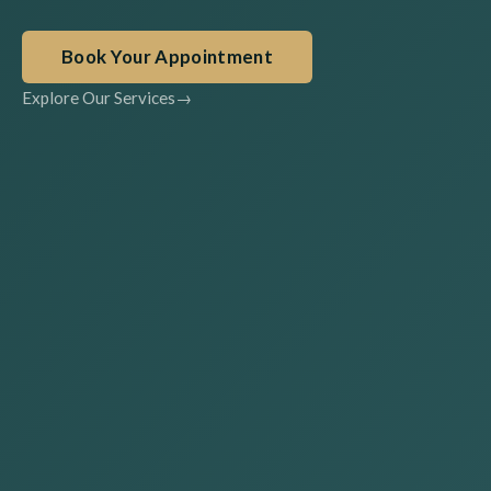
Book Your Appointment
Explore Our Services