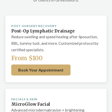
POST-SURGERY RECOVERY
Post-Op Lymphatic Drainage
Reduce swelling and speed healing after liposuction,
BBL, tummy tuck, and more. Customized protocol by
certified specialists.
From $100
Book Your Appointment
FACIALS & SKIN
MicroGlow Facial
Advanced microdermabrasion + brightening