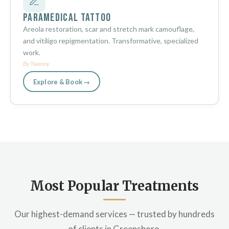
Paramedical Tattoo
Areola restoration, scar and stretch mark camouflage,
and vitiligo repigmentation. Transformative, specialized
work.
By Twanny
Explore & Book →
Most Popular Treatments
Our highest-demand services — trusted by hundreds
of clients in Greensboro.