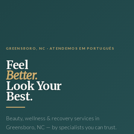
GREENSBORO, NC · ATENDEMOS EM PORTUGUÊS
Feel
Better.
Look Your
Best.
Beauty, wellness & recovery services in
Greensboro, NC — by specialists you can trust.