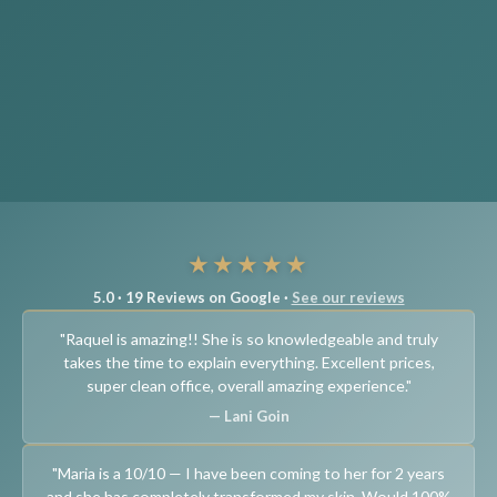
★★★★★
5.0 · 19 Reviews on Google ·
See our reviews
"Raquel is amazing!! She is so knowledgeable and truly
takes the time to explain everything. Excellent prices,
super clean office, overall amazing experience."
— Lani Goin
"Maria is a 10/10 — I have been coming to her for 2 years
and she has completely transformed my skin. Would 100%