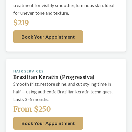
treatment for visibly smoother, luminous skin. Ideal
for uneven tone and texture.
$219
Book Your Appointment
HAIR SERVICES
Brazilian Keratin (Progressiva)
Smooth frizz, restore shine, and cut styling time in
half — using authentic Brazilian keratin techniques.
Lasts 3–5 months.
From $250
Book Your Appointment