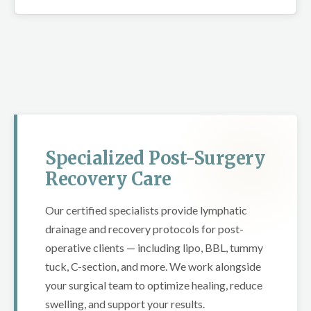
Specialized Post-Surgery
Recovery Care
Our certified specialists provide lymphatic
drainage and recovery protocols for post-
operative clients — including lipo, BBL, tummy
tuck, C-section, and more. We work alongside
your surgical team to optimize healing, reduce
swelling, and support your results.