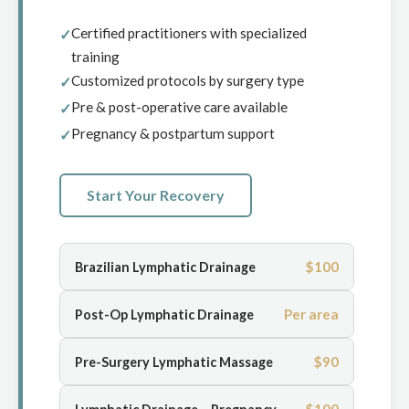
Certified practitioners with specialized
training
Customized protocols by surgery type
Pre & post-operative care available
Pregnancy & postpartum support
Start Your Recovery
$100
Brazilian Lymphatic Drainage
Per area
Post-Op Lymphatic Drainage
$90
Pre-Surgery Lymphatic Massage