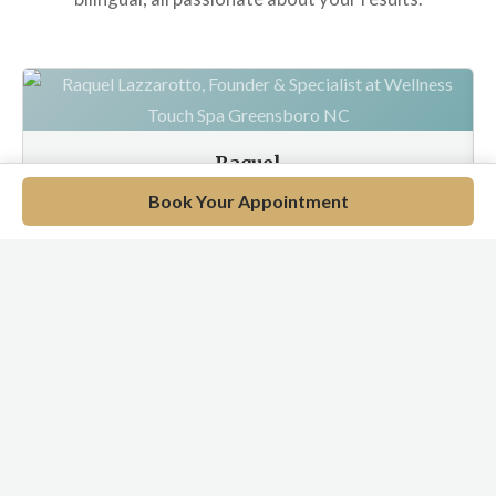
Raquel
Wellness Specialist
Book Your Appointment
EN / PT / ES
Meet Our Full Team