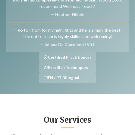
recommend Wellness Touch."
— Heather Nikole
"I go to Thom for my highlights and he is simply the best.
The entire team is highly skilled and welcoming."
— Juliana De Giacometti Vitti
Certified Practitioners
Brazilian Techniques
EN / PT Bilingual
Our Services