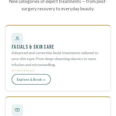
Nine categories of expert treatments — from post-
surgery recovery to everyday beauty.
Facials & Skin Care
Advanced and corrective facial treatments tailored to
your skin type. From deep-cleansing classics to nano
infusion and microneedling.
By Maria & Raquel
Explore & Book →