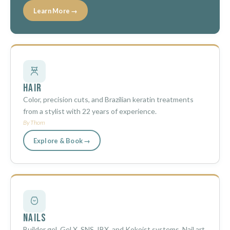
Learn More →
Hair
Color, precision cuts, and Brazilian keratin treatments
from a stylist with 22 years of experience.
By Thom
Explore & Book →
Nails
Builder gel, Gel X, SNS, IBX, and Kokoist systems. Nail art