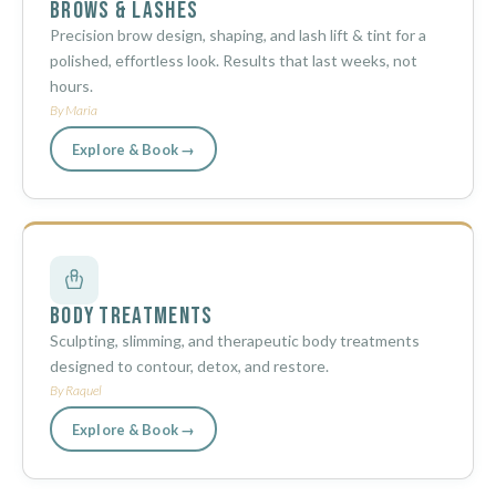
Brows & Lashes
Precision brow design, shaping, and lash lift & tint for a
polished, effortless look. Results that last weeks, not
hours.
By Maria
Explore & Book →
Body Treatments
Sculpting, slimming, and therapeutic body treatments
designed to contour, detox, and restore.
By Raquel
Explore & Book →