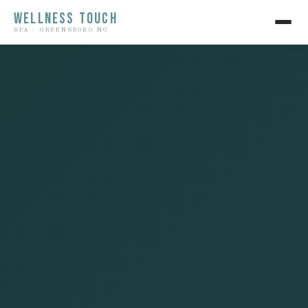
WELLNESS TOUCH
SPA · GREENSBORO NC