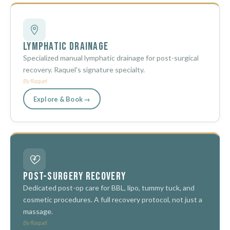
Lymphatic Drainage
Specialized manual lymphatic drainage for post-surgical
recovery. Raquel's signature specialty.
By Raquel
Explore & Book →
Post-Surgery Recovery
Dedicated post-op care for BBL, lipo, tummy tuck, and
cosmetic procedures. A full recovery protocol, not just a
massage.
By Raquel