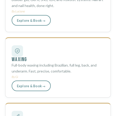
and nail health, done right.
By Luciane
Explore & Book →
Waxing
Full-body waxing including Brazilian, full leg, back, and
underarm. Fast, precise, comfortable.
By Gi
Explore & Book →