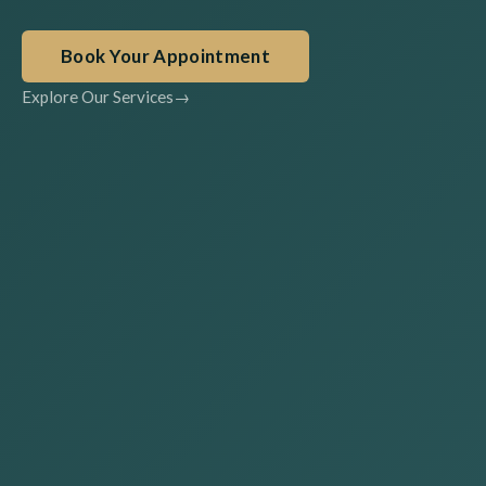
Book Your Appointment
Explore Our Services