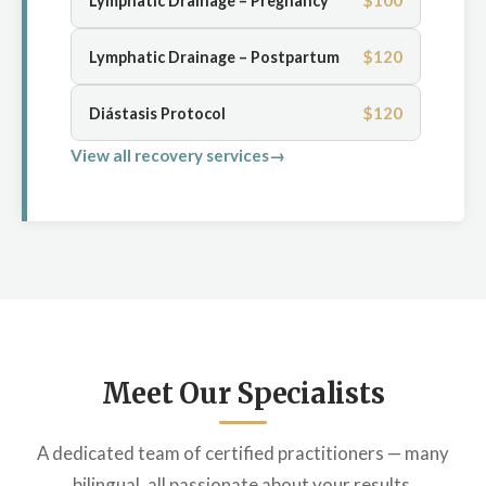
$100
Lymphatic Drainage – Pregnancy
$120
Lymphatic Drainage – Postpartum
$120
Diástasis Protocol
View all recovery services
Meet Our Specialists
A dedicated team of certified practitioners — many
bilingual, all passionate about your results.