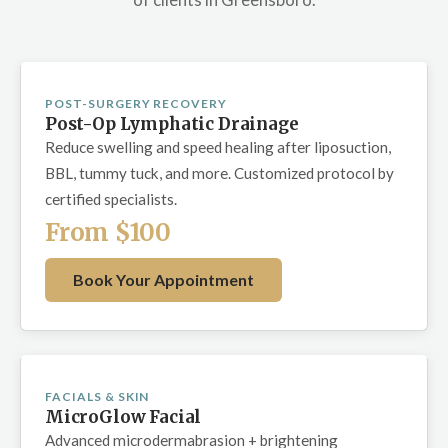
POST-SURGERY RECOVERY
Post-Op Lymphatic Drainage
Reduce swelling and speed healing after liposuction,
BBL, tummy tuck, and more. Customized protocol by
certified specialists.
From $100
Book Your Appointment
FACIALS & SKIN
MicroGlow Facial
Advanced microdermabrasion + brightening