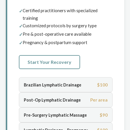
Certified practitioners with specialized
training
Customized protocols by surgery type
Pre & post-operative care available
Pregnancy & postpartum support
Start Your Recovery
$100
Brazilian Lymphatic Drainage
Per area
Post-Op Lymphatic Drainage
$90
Pre-Surgery Lymphatic Massage