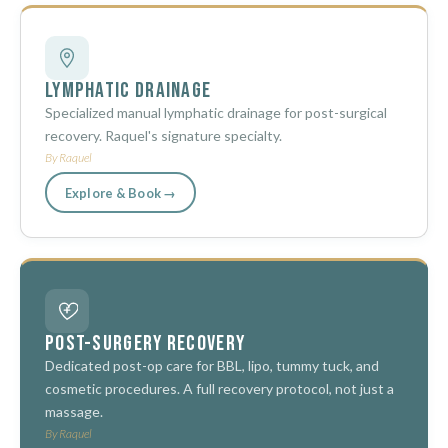
Lymphatic Drainage
Specialized manual lymphatic drainage for post-surgical
recovery. Raquel's signature specialty.
By Raquel
Explore & Book →
Post-Surgery Recovery
Dedicated post-op care for BBL, lipo, tummy tuck, and
cosmetic procedures. A full recovery protocol, not just a
massage.
By Raquel