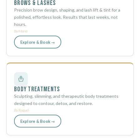
Brows & Lashes
Precision brow design, shaping, and lash lift & tint for a
polished, effortless look. Results that last weeks, not
hours.
By Maria
Explore & Book →
Body Treatments
Sculpting, slimming, and therapeutic body treatments
designed to contour, detox, and restore.
By Raquel
Explore & Book →