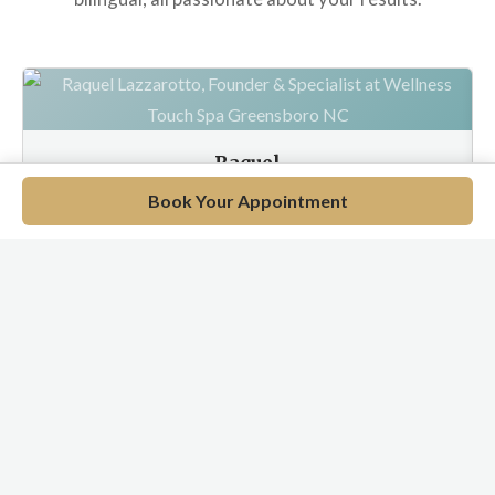
Raquel
Wellness Specialist
Book Your Appointment
EN / PT / ES
Meet Our Full Team