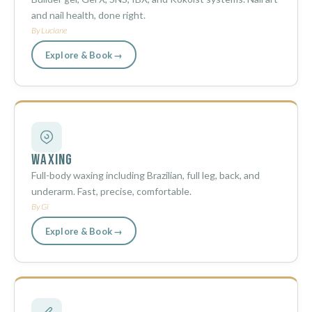
and nail health, done right.
By Luciane
Explore & Book →
Waxing
Full-body waxing including Brazilian, full leg, back, and
underarm. Fast, precise, comfortable.
By Gi
Explore & Book →