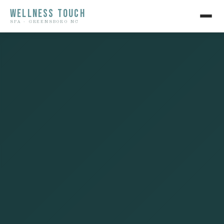
WELLNESS TOUCH
SPA · GREENSBORO NC