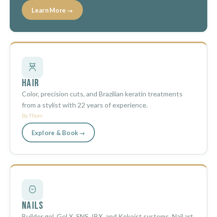
Learn More →
Hair
Color, precision cuts, and Brazilian keratin treatments
from a stylist with 22 years of experience.
By Thom
Explore & Book →
Nails
Builder gel, Gel X, SNS, IBX, and Kokoist systems. Nail art