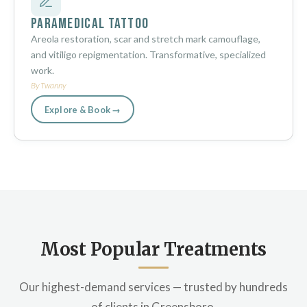
Paramedical Tattoo
Areola restoration, scar and stretch mark camouflage,
and vitiligo repigmentation. Transformative, specialized
work.
By Twanny
Explore & Book →
Most Popular Treatments
Our highest-demand services — trusted by hundreds
of clients in Greensboro.