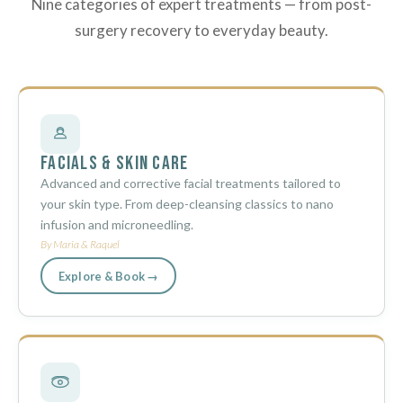
Nine categories of expert treatments — from post-
surgery recovery to everyday beauty.
Facials & Skin Care
Advanced and corrective facial treatments tailored to
your skin type. From deep-cleansing classics to nano
infusion and microneedling.
By Maria & Raquel
Explore & Book →