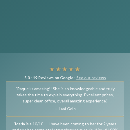
★★★★★
5.0 · 19 Reviews on Google ·
See our reviews
"Raquel is amazing!! She is so knowledgeable and truly
takes the time to explain everything. Excellent prices,
super clean office, overall amazing experience."
— Lani Goin
"Maria is a 10/10 — I have been coming to her for 2 years
and she has completely transformed my skin. Would 100%