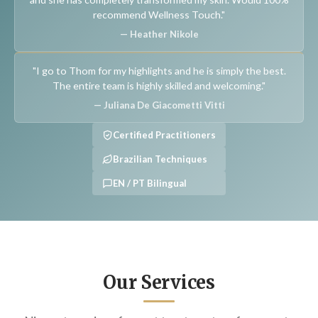
recommend Wellness Touch."
— Heather Nikole
"I go to Thom for my highlights and he is simply the best.
The entire team is highly skilled and welcoming."
— Juliana De Giacometti Vitti
Certified Practitioners
Brazilian Techniques
EN / PT Bilingual
Our Services