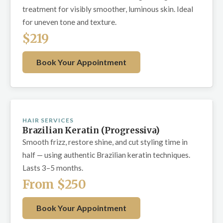
treatment for visibly smoother, luminous skin. Ideal
for uneven tone and texture.
$219
Book Your Appointment
HAIR SERVICES
Brazilian Keratin (Progressiva)
Smooth frizz, restore shine, and cut styling time in
half — using authentic Brazilian keratin techniques.
Lasts 3–5 months.
From $250
Book Your Appointment