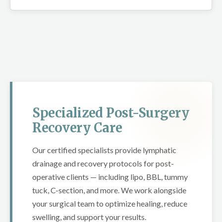
Specialized Post-Surgery
Recovery Care
Our certified specialists provide lymphatic
drainage and recovery protocols for post-
operative clients — including lipo, BBL, tummy
tuck, C-section, and more. We work alongside
your surgical team to optimize healing, reduce
swelling, and support your results.