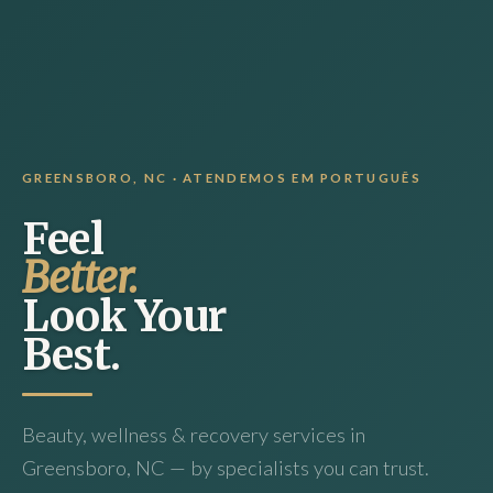
GREENSBORO, NC · ATENDEMOS EM PORTUGUÊS
Feel
Better.
Look Your
Best.
Beauty, wellness & recovery services in
Greensboro, NC — by specialists you can trust.